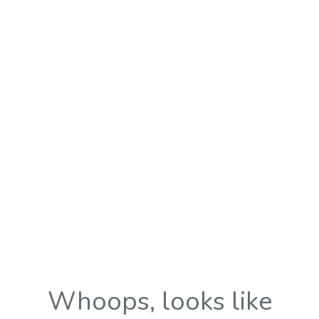
Whoops, looks like