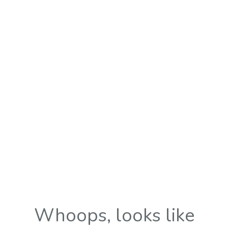
Whoops, looks like