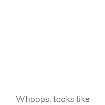
Whoops, looks like